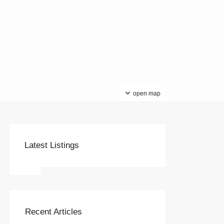
open map
Latest Listings
Recent Articles