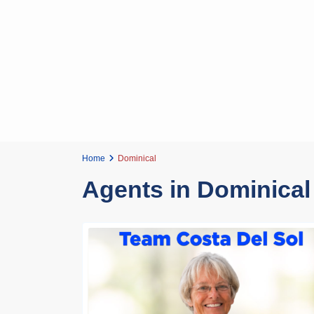
Home
Dominical
Agents in Dominical