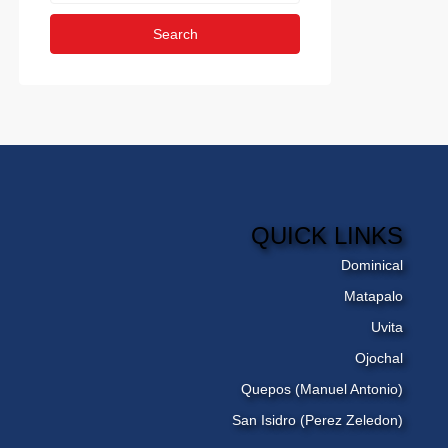
Search
QUICK LINKS
Dominical
Matapalo
Uvita
Ojochal
Quepos (Manuel Antonio)
San Isidro (Perez Zeledon)