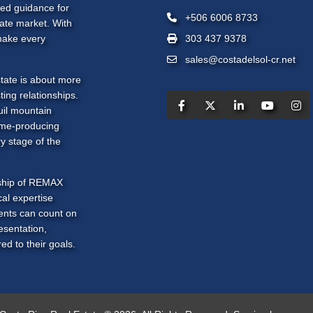
zed guidance for
+506 6006 8733
tate market. With
make every
303 437 9378
sales@costadelsol-cr.net
tate is about more
ting relationships.
uil mountain
ome-producing
y stage of the
rship of REMAX
al expertise
ients can count on
esentation,
ed to their goals.