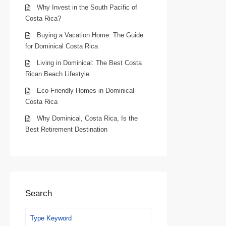
Why Invest in the South Pacific of
Costa Rica?
Buying a Vacation Home: The Guide
for Dominical Costa Rica
Living in Dominical: The Best Costa
Rican Beach Lifestyle
Eco-Friendly Homes in Dominical
Costa Rica
Why Dominical, Costa Rica, Is the
Best Retirement Destination
Search