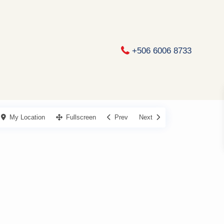
+506 6006 8733
My Location
Fullscreen
Prev
Next