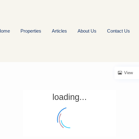
Home
Properties
Articles
About Us
Contact Us
View
loading...