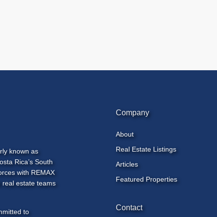
Company
About
Real Estate Listings
rly known as
osta Rica’s South
Articles
 forces with REMAX
Featured Properties
 real estate teams
Contact
mmitted to