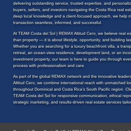
delivering outstanding service, trusted expertise, and personali
buyers, sellers, and investors navigating the Costa Rica real es
deep local knowledge and a client-focused approach, we help 
transaction seamless, informed, and successful.
At
TEAM Costa del Sol
| REMAX Altitud Cero, we believe real es
than property — it is about lifestyle, opportunity, and building las
Whether you are searching for a luxury beachfront villa, a tranq
retreat, an ocean-view residence, development land, or an inc
investment property, our team is here to guide you through ever
process with professionalism and care.
As part of the global REMAX network and the innovative leade
Altitud Cero, we combine international reach with unmatched loc
throughout Dominical and Costa Rica’s South Pacific region. Cl
TEAM Costa del Sol
for responsive communication, ethical repr
strategic marketing, and results-driven real estate services tailor