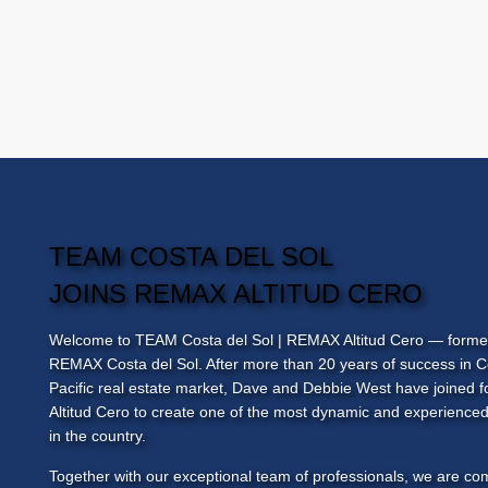
TEAM COSTA DEL SOL
JOINS REMAX ALTITUD CERO
Welcome to
TEAM Costa del Sol
| REMAX Altitud Cero — forme
REMAX Costa del Sol. After more than 20 years of success in C
Pacific real estate market, Dave and Debbie West have joined
Altitud Cero to create one of the most dynamic and experienced
in the country.
Together with our exceptional team of professionals, we are co