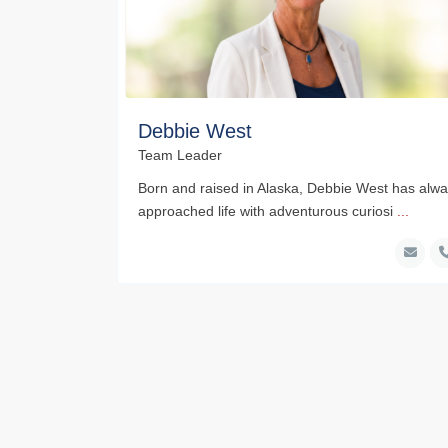
Debbie West
Team Leader
Born and raised in Alaska, Debbie West has alw
approached life with adventurous curiosi
...