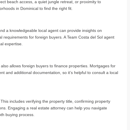
ct beach access, a quiet jungle retreat, or proximity to
rhoods in Dominical to find the right fit.
and a knowledgeable local agent can provide insights on
al requirements for foreign buyers. A Team Costa del Sol agent
al expertise.
so allows foreign buyers to finance properties. Mortgages for
 and additional documentation, so it’s helpful to consult a local
his includes verifying the property title, confirming property
ns. Engaging a real estate attorney can help you navigate
oth buying process.