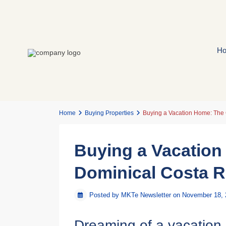
H
Home
Buying Properties
Buying a Vacation Home: The 
Buying a Vacation
Dominical Costa R
Posted by MKTe Newsletter on November 18,
Dreaming of a vacation 