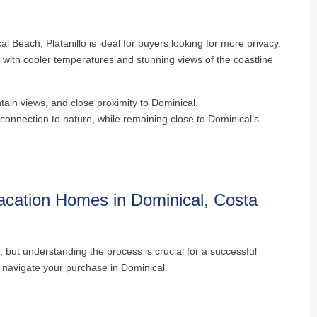
al Beach, Platanillo is ideal for buyers looking for more privacy.
 with cooler temperatures and stunning views of the coastline
tain views, and close proximity to Dominical.
connection to nature, while remaining close to Dominical’s
acation Homes in Dominical, Costa
, but understanding the process is crucial for a successful
p navigate your purchase in Dominical.