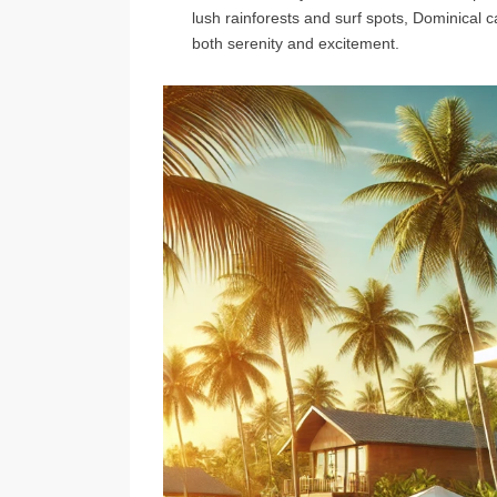
lush rainforests and surf spots, Dominical c
both serenity and excitement.