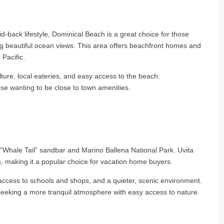
id-back lifestyle, Dominical Beach is a great choice for those
ng beautiful ocean views. This area offers beachfront homes and
 Pacific.
ulture, local eateries, and easy access to the beach.
ose wanting to be close to town amenities.
e “Whale Tail” sandbar and Marino Ballena National Park. Uvita
 making it a popular choice for vacation home buyers.
 access to schools and shops, and a quieter, scenic environment.
 seeking a more tranquil atmosphere with easy access to nature.