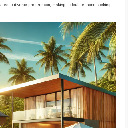
aters to diverse preferences, making it ideal for those seeking