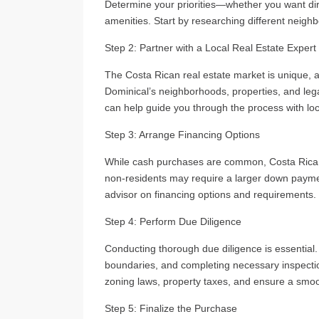
Determine your priorities—whether you want dire
amenities. Start by researching different neighbo
Step 2: Partner with a Local Real Estate Expert
The Costa Rican real estate market is unique, 
Dominical’s neighborhoods, properties, and leg
can help guide you through the process with loc
Step 3: Arrange Financing Options
While cash purchases are common, Costa Rica al
non-residents may require a larger down payment
advisor on financing options and requirements.
Step 4: Perform Due Diligence
Conducting thorough due diligence is essential. T
boundaries, and completing necessary inspectio
zoning laws, property taxes, and ensure a smo
Step 5: Finalize the Purchase