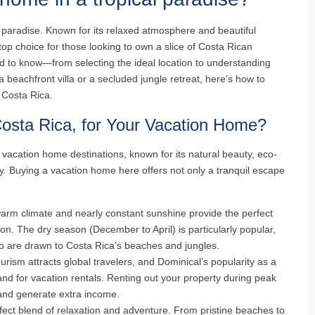
 paradise. Known for its relaxed atmosphere and beautiful
op choice for those looking to own a slice of Costa Rican
d to know—from selecting the ideal location to understanding
 beachfront villa or a secluded jungle retreat, here’s how to
Costa Rica.
osta Rica, for Your Vacation Home?
 vacation home destinations, known for its natural beauty, eco-
y. Buying a vacation home here offers not only a tranquil escape
warm climate and nearly constant sunshine provide the perfect
on. The dry season (December to April) is particularly popular,
ho are drawn to Costa Rica’s beaches and jungles.
urism attracts global travelers, and Dominical’s popularity as a
d for vacation rentals. Renting out your property during peak
and generate extra income.
rfect blend of relaxation and adventure. From pristine beaches to