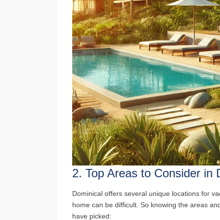
2.
Top Areas to Consider in 
Dominical offers several unique locations for va
home can be difficult. So knowing the areas and
have picked: