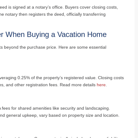
ed is signed at a notary’s office. Buyers cover closing costs,
e notary then registers the deed, officially transferring
er When Buying a Vacation Home
ts beyond the purchase price. Here are some essential
averaging 0.25% of the property’s registered value. Closing costs
fees, and other registration fees. Read more details
here
.
ees for shared amenities like security and landscaping.
 and general upkeep, vary based on property size and location.