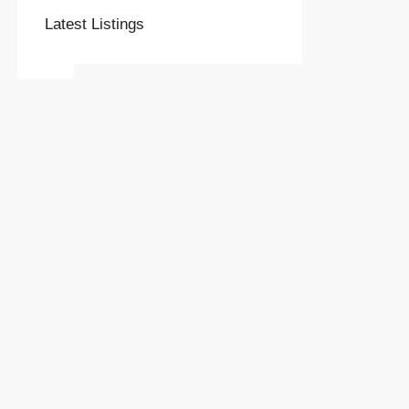
Latest Listings