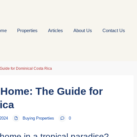
ome
Properties
Articles
About Us
Contact Us
Guide for Dominical Costa Rica
 Home: The Guide for
ica
 2024
Buying Properties
0
home in a tropical paradise?