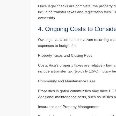
Once legal checks are complete, the property de
including transfer taxes and registration fees. Th
ownership.
4.
Ongoing Costs to Consid
Owning a vacation home involves recurring cos
expenses to budget for:
Property Taxes and Closing Fees
Costa Rica’s property taxes are relatively low, 
include a transfer tax (typically 1.5%), notary 
Community and Maintenance Fees
Properties in gated communities may have HOA f
Additional maintenance costs, such as utilities
Insurance and Property Management