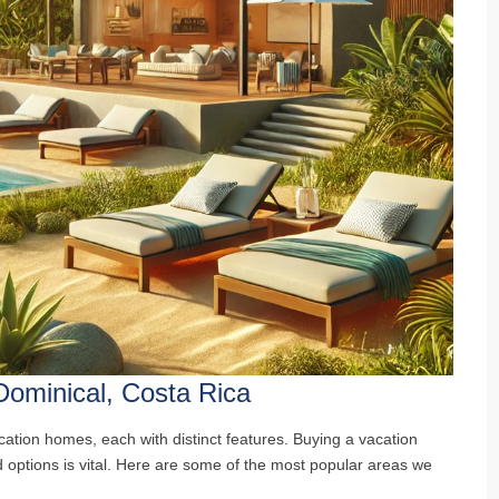
Dominical, Costa Rica
cation homes, each with distinct features. Buying a vacation
 options is vital. Here are some of the most popular areas we