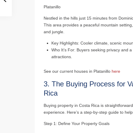
Platanillo
Nestled in the hills just 15 minutes from Dominic
This area provides a peaceful mountain setting,
and jungle.
Key Highlights
: Cooler climate, scenic moun
Who It’s For
: Buyers seeking privacy and a 
attractions.
See our current houses in Platanillo
here
3.
The Buying Process for V
Rica
Buying property in Costa Rica is straightforward
experience. Here’s a step-by-step guide to hel
Step 1: Define Your Property Goals