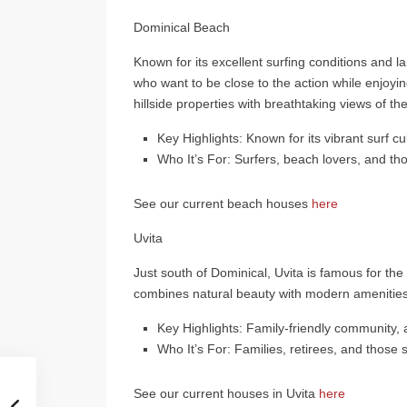
Dominical Beach
Known for its excellent surfing conditions and la
who want to be close to the action while enjoyi
hillside properties with breathtaking views of the
Key Highlights
: Known for its vibrant surf c
Who It’s For
: Surfers, beach lovers, and th
See our current beach houses
here
Uvita
Just south of Dominical, Uvita is famous for th
combines natural beauty with modern amenities,
Key Highlights
: Family-friendly community,
Who It’s For
: Families, retirees, and those
See our current houses in Uvita
here