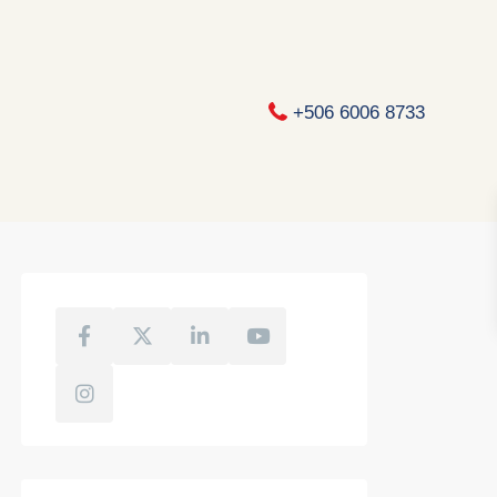
+506 6006 8733