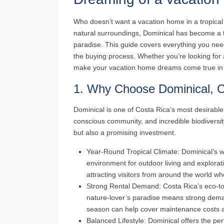
Who doesn’t want a vacation home in a tropical
natural surroundings, Dominical has become a t
paradise. This guide covers everything you nee
the buying process. Whether you’re looking for a
make your vacation home dreams come true in 
1.
Why Choose Dominical, C
Dominical is one of Costa Rica’s most desirable
conscious community, and incredible biodiversit
but also a promising investment.
Year-Round Tropical Climate
: Dominical’s 
environment for outdoor living and explorati
attracting visitors from around the world w
Strong Rental Demand
: Costa Rica’s eco-to
nature-lover’s paradise means strong deman
season can help cover maintenance costs 
Balanced Lifestyle
: Dominical offers the pe