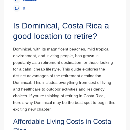
0
Is Dominical, Costa Rica a
good location to retire?
Dominical, with its magnificent beaches, mild tropical
environment, and inviting people, has grown in
popularity as a retirement destination for those looking
for a calm, cheap lifestyle. This guide explores the
distinct advantages of the retirement destination
Dominical. This includes everything from cost of living
and healthcare to outdoor activities and residency
choices. If you’re thinking of retiring in Costa Rica,
here’s why Dominical may be the best spot to begin this
exciting new chapter.
Affordable Living Costs in Costa