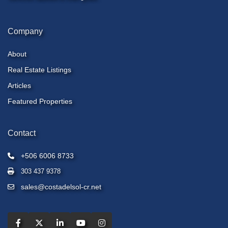
Company
About
Real Estate Listings
Articles
Featured Properties
Contact
+506 6006 8733
303 437 9378
sales@costadelsol-cr.net