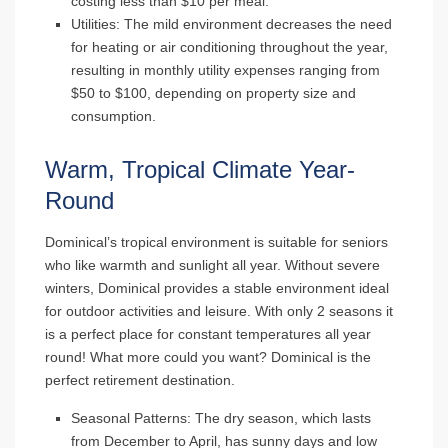
costing less than $10 per meal.
Utilities
: The mild environment decreases the need
for heating or air conditioning throughout the year,
resulting in monthly utility expenses ranging from
$50 to $100, depending on property size and
consumption.
Warm, Tropical Climate Year-
Round
Dominical’s tropical environment is suitable for seniors
who like warmth and sunlight all year. Without severe
winters, Dominical provides a stable environment ideal
for outdoor activities and leisure. With only 2 seasons it
is a perfect place for constant temperatures all year
round! What more could you want? Dominical is the
perfect retirement destination.
Seasonal Patterns
: The dry season, which lasts
from December to April, has sunny days and low