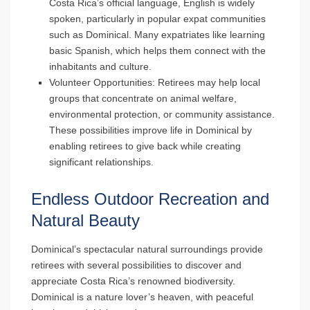
Costa Rica’s official language, English is widely
spoken, particularly in popular expat communities
such as Dominical. Many expatriates like learning
basic Spanish, which helps them connect with the
inhabitants and culture.
Volunteer Opportunities
: Retirees may help local
groups that concentrate on animal welfare,
environmental protection, or community assistance.
These possibilities improve life in Dominical by
enabling retirees to give back while creating
significant relationships.
Endless Outdoor Recreation and
Natural Beauty
Dominical’s spectacular natural surroundings provide
retirees with several possibilities to discover and
appreciate Costa Rica’s renowned biodiversity.
Dominical is a nature lover’s heaven, with peaceful