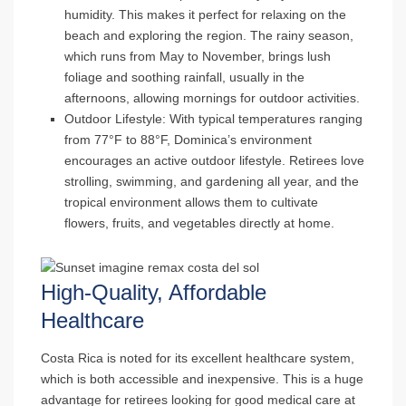
humidity. This makes it perfect for relaxing on the
beach and exploring the region. The rainy season,
which runs from May to November, brings lush
foliage and soothing rainfall, usually in the
afternoons, allowing mornings for outdoor activities.
Outdoor Lifestyle
: With typical temperatures ranging
from 77°F to 88°F, Dominica’s environment
encourages an active outdoor lifestyle. Retirees love
strolling, swimming, and gardening all year, and the
tropical environment allows them to cultivate
flowers, fruits, and vegetables directly at home.
High-Quality, Affordable
Healthcare
Costa Rica is noted for its excellent healthcare system,
which is both accessible and inexpensive. This is a huge
advantage for retirees looking for good medical care at