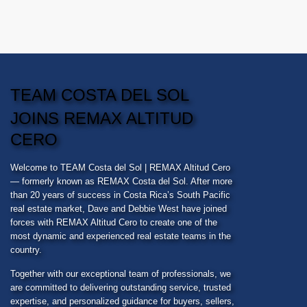
TEAM COSTA DEL SOL
JOINS REMAX ALTITUD
CERO
Welcome to
TEAM Costa del Sol
| REMAX Altitud Cero
— formerly known as REMAX Costa del Sol. After more
than 20 years of success in Costa Rica’s South Pacific
real estate market, Dave and Debbie West have joined
forces with REMAX Altitud Cero to create one of the
most dynamic and experienced real estate teams in the
country.
Together with our exceptional team of professionals, we
are committed to delivering outstanding service, trusted
expertise, and personalized guidance for buyers, sellers,