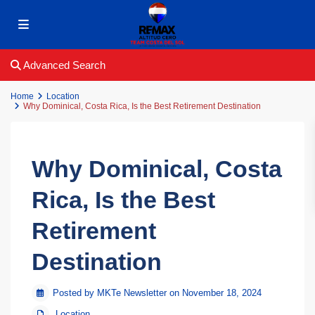
Advanced Search
Home
Location
Why Dominical, Costa Rica, Is the Best Retirement Destination
Why Dominical, Costa
Rica, Is the Best
Retirement
Destination
Posted by MKTe Newsletter on November 18, 2024
Location