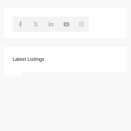
Latest Listings