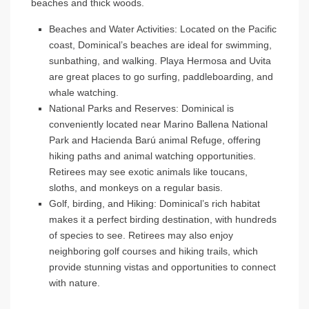
beaches and thick woods.
Beaches and Water Activities
: Located on the Pacific
coast, Dominical’s beaches are ideal for swimming,
sunbathing, and walking. Playa Hermosa and Uvita
are great places to go surfing, paddleboarding, and
whale watching.
National Parks and Reserves
: Dominical is
conveniently located near Marino Ballena National
Park and Hacienda Barú animal Refuge, offering
hiking paths and animal watching opportunities.
Retirees may see exotic animals like toucans,
sloths, and monkeys on a regular basis.
Golf, birding, and Hiking
: Dominical’s rich habitat
makes it a perfect birding destination, with hundreds
of species to see. Retirees may also enjoy
neighboring golf courses and hiking trails, which
provide stunning vistas and opportunities to connect
with nature.