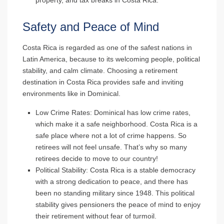
property, and tax breaks in Costa Rica.
Safety and Peace of Mind
Costa Rica is regarded as one of the safest nations in
Latin America, because to its welcoming people, political
stability, and calm climate. Choosing a retirement
destination in Costa Rica provides safe and inviting
environments like in Dominical.
Low Crime Rates
: Dominical has low crime rates,
which make it a safe neighborhood. Costa Rica is a
safe place where not a lot of crime happens. So
retirees will not feel unsafe. That’s why so many
retirees decide to move to our country!
Political Stability
: Costa Rica is a stable democracy
with a strong dedication to peace, and there has
been no standing military since 1948. This political
stability gives pensioners the peace of mind to enjoy
their retirement without fear of turmoil.