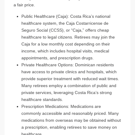
a fair price.
Public Healthcare (Caja)
: Costa Rica’s national
healthcare system, the Caja Costarricense de
Seguro Social (CCSS), or “Caja,” offers cheap
healthcare to legal citizens. Retirees may join the
Caja for a low monthly cost depending on their
income, which includes hospital visits, medical
appointments, and prescription drugs.
Private Healthcare Options
: Dominican residents
have access to private clinics and hospitals, which
provide superior treatment with reduced wait times.
Many retirees employ a combination of public and
private services, leveraging Costa Rica’s strong
healthcare standards.
Prescription Medications
: Medications are
commonly accessible and reasonably priced. Many
medications from overseas may be obtained without
a prescription, enabling retirees to save money on
healthcare.