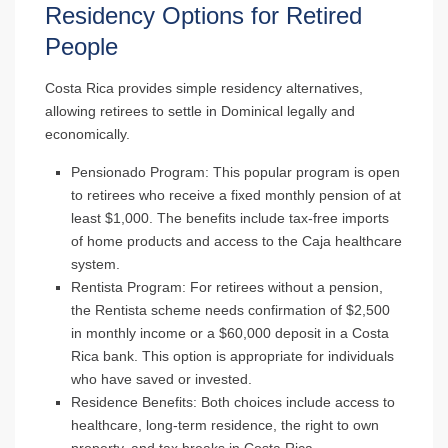
Residency Options for Retired
People
Costa Rica provides simple residency alternatives,
allowing retirees to settle in Dominical legally and
economically.
Pensionado Program
: This popular program is open
to retirees who receive a fixed monthly pension of at
least $1,000. The benefits include tax-free imports
of home products and access to the Caja healthcare
system.
Rentista Program
: For retirees without a pension,
the Rentista scheme needs confirmation of $2,500
in monthly income or a $60,000 deposit in a Costa
Rica bank. This option is appropriate for individuals
who have saved or invested.
Residence Benefits
: Both choices include access to
healthcare, long-term residence, the right to own