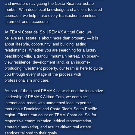
and investors navigating the Costa Rica real estate
market. With deep local knowledge and a client-focused
approach, we help make every transaction seamless,
informed, and successful.
At
TEAM Costa del Sol
| REMAX Altitud Cero, we
believe real estate is about more than property — it is
about lifestyle, opportunity, and building lasting
relationships. Whether you are searching for a luxury
beachfront villa, a tranquil mountain retreat, an ocean-
view residence, development land, or an income-
producing investment property, our team is here to guide
you through every stage of the process with
professionalism and care.
As part of the global REMAX network and the innovative
leadership of REMAX Altitud Cero, we combine
international reach with unmatched local expertise
throughout Dominical and Costa Rica’s South Pacific
region. Clients can count on
TEAM Costa del Sol
for
responsive communication, ethical representation,
strategic marketing, and results-driven real estate
services tailored to their goals.