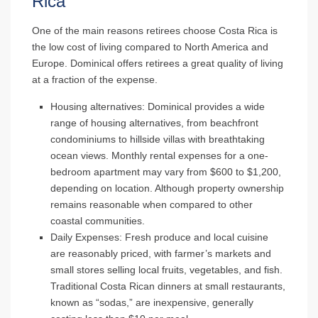
Rica
One of the main reasons retirees choose Costa Rica is
the low cost of living compared to North America and
Europe. Dominical offers retirees a great quality of living
at a fraction of the expense.
Housing alternatives
: Dominical provides a wide
range of housing alternatives, from beachfront
condominiums to hillside villas with breathtaking
ocean views. Monthly rental expenses for a one-
bedroom apartment may vary from $600 to $1,200,
depending on location. Although property ownership
remains reasonable when compared to other
coastal communities.
Daily Expenses
: Fresh produce and local cuisine
are reasonably priced, with farmer’s markets and
small stores selling local fruits, vegetables, and fish.
Traditional Costa Rican dinners at small restaurants,
known as “sodas,” are inexpensive, generally