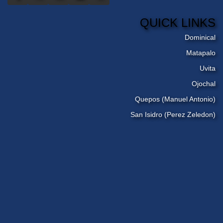
QUICK LINKS
Dominical
Matapalo
Uvita
Ojochal
Quepos (Manuel Antonio)
San Isidro (Perez Zeledon)