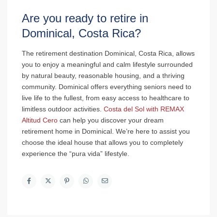
Are you ready to retire in
Dominical, Costa Rica?
The retirement destination Dominical, Costa Rica, allows
you to enjoy a meaningful and calm lifestyle surrounded
by natural beauty, reasonable housing, and a thriving
community. Dominical offers everything seniors need to
live life to the fullest, from easy access to healthcare to
limitless outdoor activities.
Costa del Sol with REMAX
Altitud Cero
can help you discover your dream
retirement home in Dominical. We’re here to assist you
choose the ideal house that allows you to completely
experience the “pura vida” lifestyle.