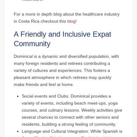
For a more in depth blog about the healthcare industry
in Costa Rica checkout this
blog
!
A Friendly and Inclusive Expat
Community
Dominical is a dynamic and diversified population, with
many foreign residents and retirees contributing a
variety of cultures and experiences. This fosters a
pleasant atmosphere in which retirees may quickly
make friends and feel at home.
Social events and Clubs
: Dominical provides a
variety of events, including beach meet-ups, yoga
courses, and culinary lessons. Weekly activities give
several chances to connect with other seniors and
residents, building a strong feeling of community.
Language and Cultural Integration
: While Spanish is