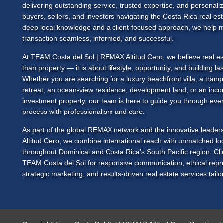
delivering outstanding service, trusted expertise, and personali
buyers, sellers, and investors navigating the Costa Rica real es
deep local knowledge and a client-focused approach, we help 
transaction seamless, informed, and successful.
At
TEAM Costa del Sol
| REMAX Altitud Cero, we believe real es
than property — it is about lifestyle, opportunity, and building las
Whether you are searching for a luxury beachfront villa, a tranq
retreat, an ocean-view residence, development land, or an inc
investment property, our team is here to guide you through ever
process with professionalism and care.
As part of the global REMAX network and the innovative leade
Altitud Cero, we combine international reach with unmatched loc
throughout Dominical and Costa Rica’s South Pacific region. Cl
TEAM Costa del Sol
for responsive communication, ethical repr
strategic marketing, and results-driven real estate services tailor