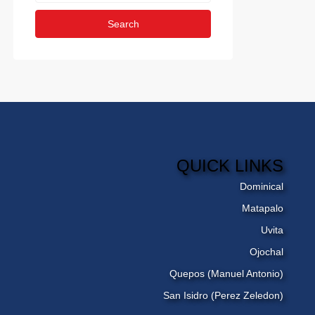
Search
QUICK LINKS
Dominical
Matapalo
Uvita
Ojochal
Quepos (Manuel Antonio)
San Isidro (Perez Zeledon)