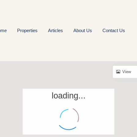
ome
Properties
Articles
About Us
Contact Us
View
loading...