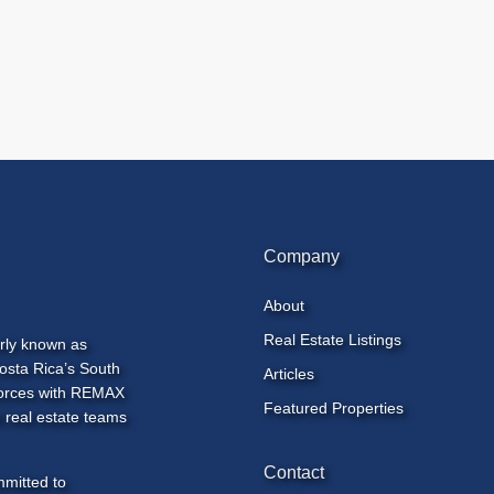
Company
About
Real Estate Listings
rly known as
osta Rica’s South
Articles
 forces with REMAX
Featured Properties
 real estate teams
Contact
mmitted to