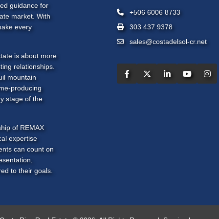
zed guidance for
+506 6006 8733
tate market. With
make every
303 437 9378
sales@costadelsol-cr.net
tate is about more
ting relationships.
uil mountain
ome-producing
y stage of the
rship of REMAX
al expertise
ients can count on
esentation,
ed to their goals.