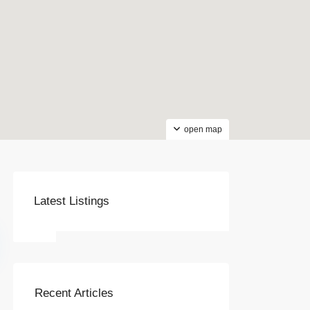
open map
Latest Listings
Recent Articles