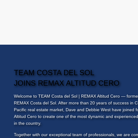
TEAM COSTA DEL SOL
JOINS REMAX ALTITUD CERO
Welcome to
TEAM Costa del Sol
| REMAX Altitud Cero — forme
REMAX Costa del Sol. After more than 20 years of success in C
Pacific real estate market, Dave and Debbie West have joined
Altitud Cero to create one of the most dynamic and experienced
in the country.
Together with our exceptional team of professionals, we are co