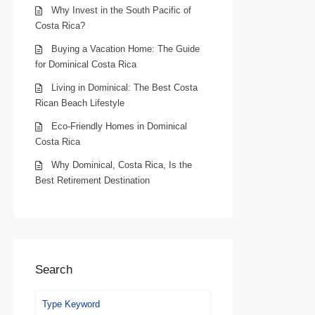
Why Invest in the South Pacific of
Costa Rica?
Buying a Vacation Home: The Guide
for Dominical Costa Rica
Living in Dominical: The Best Costa
Rican Beach Lifestyle
Eco-Friendly Homes in Dominical
Costa Rica
Why Dominical, Costa Rica, Is the
Best Retirement Destination
Search