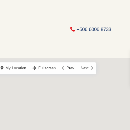
+506 6006 8733
My Location
Fullscreen
Prev
Next