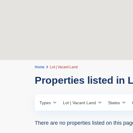
Home
Lot | Vacant Land
Properties listed in 
Types
Lot | Vacant Land
States
There are no properties listed on this pag